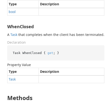
Type
Description
bool
WhenClosed
A
Task
that completes when the client has been terminated.
Declaration
Task WhenClosed { 
get
; }
Property Value
Type
Description
Task
Methods