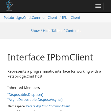
Toggle
navigat
Petabridge.
Cmd.
Common.
Client
IPbm
Client
Show / Hide Table of Contents
Interface IPbm
Client
Represents a programmatic interface for working with a
Petabridge.Cmd host.
Inherited Members
IDisposable.
Dispose()
IAsync
Disposable.
Dispose
Async()
Namespace
:
Petabridge
.
Cmd
.
Common
.
Client