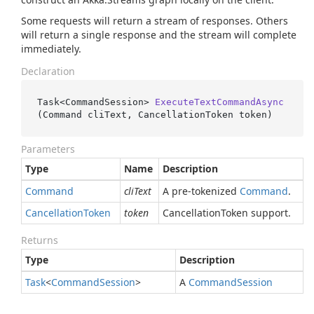
Some requests will return a stream of responses. Others
will return a single response and the stream will complete
immediately.
Declaration
Task<CommandSession> 
ExecuteTextCommandAsync
(
Command cliText, CancellationToken token
)
Parameters
Type
Name
Description
Command
cliText
A pre-tokenized
Command
.
Cancellation
Token
token
CancellationToken support.
Returns
Type
Description
Task
<
Command
Session
>
A
Command
Session