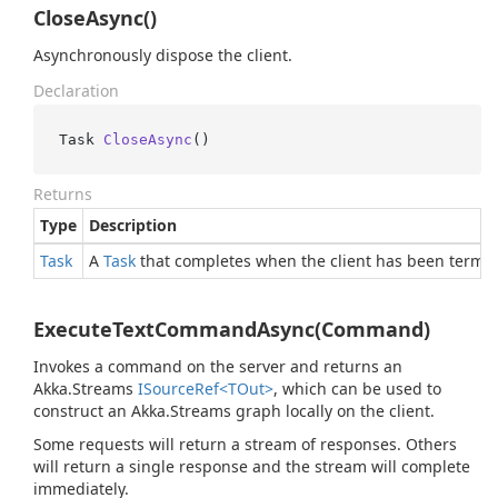
CloseAsync()
Asynchronously dispose the client.
Declaration
Task 
CloseAsync
()
Returns
Type
Description
Task
A
Task
that completes when the client has been termin
ExecuteTextCommandAsync(Command)
Invokes a command on the server and returns an
Akka.Streams
ISource
Ref<TOut>
, which can be used to
construct an Akka.Streams graph locally on the client.
Some requests will return a stream of responses. Others
will return a single response and the stream will complete
immediately.