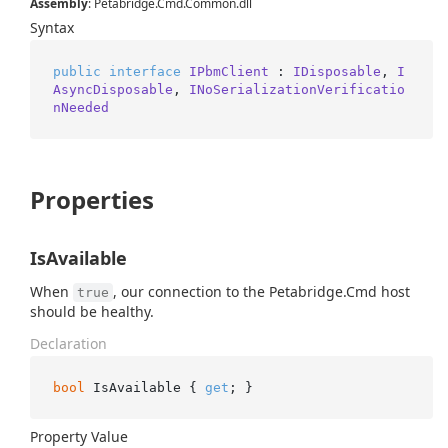
Assembly
: Petabridge.Cmd.Common.dll
Syntax
public
interface
IPbmClient
 : 
IDisposable
, 
I
AsyncDisposable
, 
INoSerializationVerificatio
nNeeded
Properties
IsAvailable
When
, our connection to the Petabridge.Cmd host
true
should be healthy.
Declaration
bool
 IsAvailable { 
get
; }
Property Value