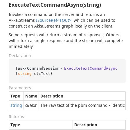
ExecuteTextCommandAsync(string)
Invokes a command on the server and returns an
Akka.Streams
ISource
Ref<TOut>
, which can be used to
construct an Akka.Streams graph locally on the client.
Some requests will return a stream of responses. Others
will return a single response and the stream will complete
immediately.
Declaration
Task<CommandSession> 
ExecuteTextCommandAsync
(
string
 cliText
)
Parameters
Type
Name
Description
string
cliText
The raw text of the pbm command - identical
Returns
Type
Description