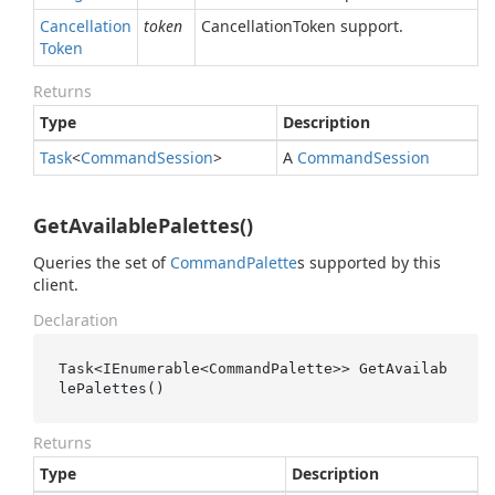
Cancellation
token
CancellationToken support.
Token
Returns
Type
Description
Task
<
Command
Session
>
A
Command
Session
GetAvailablePalettes()
Queries the set of
Command
Palette
s supported by this
client.
Declaration
Task<IEnumerable<CommandPalette>> GetAvailab
lePalettes()
Returns
Type
Description