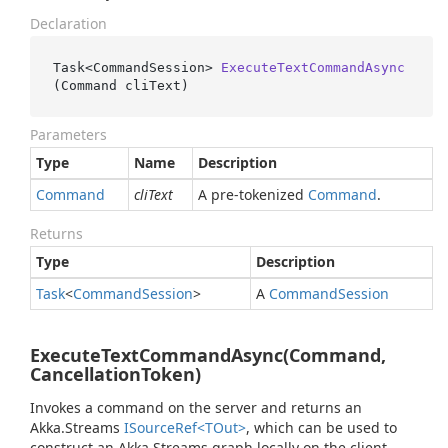
Declaration
Task<CommandSession> 
ExecuteTextCommandAsync
(
Command cliText
)
Parameters
Type
Name
Description
Command
cliText
A pre-tokenized
Command
.
Returns
Type
Description
Task
<
Command
Session
>
A
Command
Session
ExecuteTextCommandAsync(Command,
CancellationToken)
Invokes a command on the server and returns an
Akka.Streams
ISource
Ref<TOut>
, which can be used to
construct an Akka.Streams graph locally on the client.