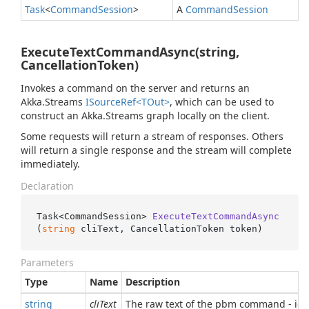
Task
<
Command
Session
>
A
Command
Session
ExecuteTextCommandAsync(string,
CancellationToken)
Invokes a command on the server and returns an
Akka.Streams
ISource
Ref<TOut>
, which can be used to
construct an Akka.Streams graph locally on the client.
Some requests will return a stream of responses. Others
will return a single response and the stream will complete
immediately.
Declaration
Task<CommandSession> 
ExecuteTextCommandAsync
(
string
 cliText, CancellationToken token
)
Parameters
Type
Name
Description
string
cliText
The raw text of the pbm command - ide