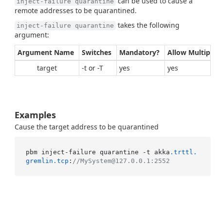
can be used to cause a
inject-failure quarantine
remote addresses to be quarantined.
takes the following
inject-failure quarantine
argument:
Argument Name
Switches
Mandatory?
Allow Multiple
target
-t or -T
yes
yes
Examples
Cause the target address to be quarantined
pbm inject-failure quarantine -t akka
.trttl
.
gremlin
.tcp
:
//MySystem@127.0.0.1:2552