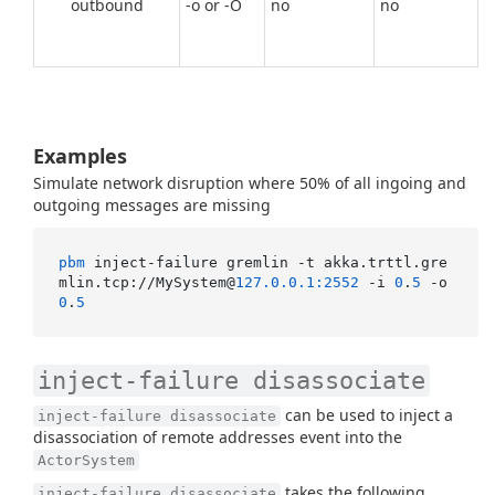
outbound
-o or -O
no
no
Examples
Simulate network disruption where 50% of all ingoing and
outgoing messages are missing
pbm
 inject-failure gremlin -t akka.trttl.gre
mlin.tcp://MySystem@
127.0.0.1:2552
 -i 
0
.
5
 -o 
0
.
5
inject-failure disassociate
can be used to inject a
inject-failure disassociate
disassociation of remote addresses event into the
ActorSystem
takes the following
inject-failure disassociate