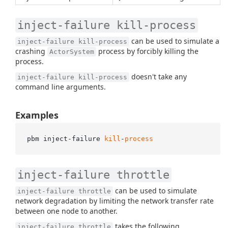
inject-failure kill-process
can be used to simulate a
inject-failure kill-process
crashing
process by forcibly killing the
ActorSystem
process.
doesn't take any
inject-failure kill-process
command line arguments.
Examples
pbm inject-failure 
kill
-
process
inject-failure throttle
can be used to simulate
inject-failure throttle
network degradation by limiting the network transfer rate
between one node to another.
takes the following
inject-failure throttle