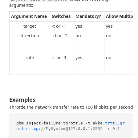
arguments:
Argument Name
Switches
Mandatory?
Allow Multiple
target
-t or -T
yes
yes
direction
-d or -D
no
no
rate
-r or -R
yes
no
Examples
Throttle the network transfer rate to 100 kilobits per second
pbm inject-failure throttle -t akka
.trttl
.gr
emlin
.tcp
:
//MySystem@127.0.0.1:2552 -r 0.1