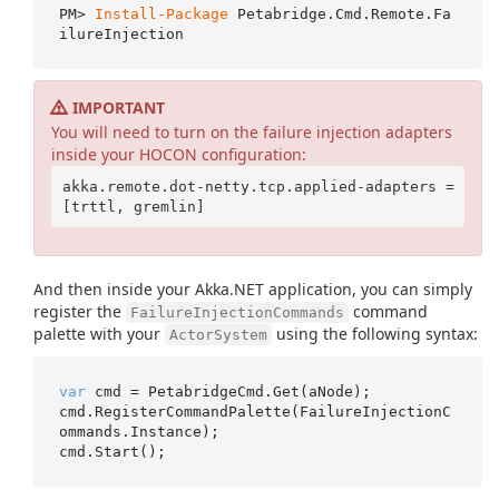
PM> 
Install-Package
 Petabridge.Cmd.Remote.Fa
IMPORTANT
You will need to turn on the failure injection adapters
inside your HOCON configuration:
akka.remote.dot-netty.tcp.applied-adapters = 
And then inside your Akka.NET application, you can simply
register the
command
FailureInjectionCommands
palette with your
using the following syntax:
ActorSystem
var
 cmd = PetabridgeCmd.Get(aNode);

cmd.RegisterCommandPalette(FailureInjectionC
ommands.Instance);
