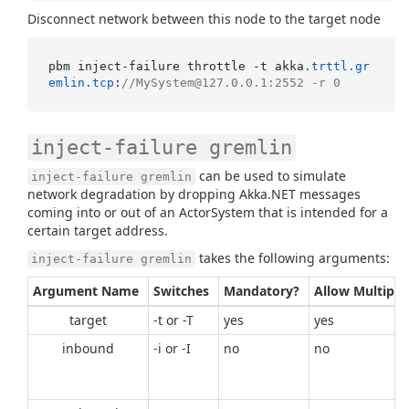
Disconnect network between this node to the target node
pbm inject-failure throttle -t akka
.trttl
.gr
emlin
.tcp
:
//MySystem@127.0.0.1:2552 -r 0
inject-failure gremlin
can be used to simulate
inject-failure gremlin
network degradation by dropping Akka.NET messages
coming into or out of an ActorSystem that is intended for a
certain target address.
takes the following arguments:
inject-failure gremlin
Argument Name
Switches
Mandatory?
Allow Multiple
target
-t or -T
yes
yes
inbound
-i or -I
no
no