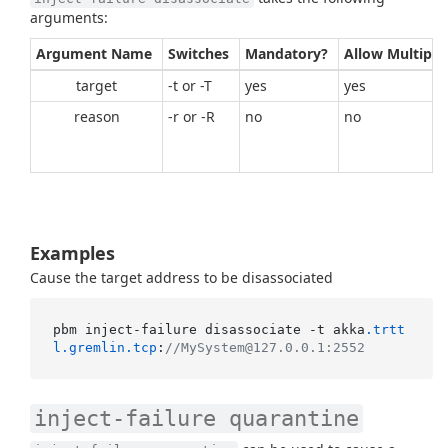
arguments:
Argument Name
Switches
Mandatory?
Allow Multiple
target
-t or -T
yes
yes
reason
-r or -R
no
no
Examples
Cause the target address to be disassociated
pbm inject-failure disassociate -t akka
.trtt
l
.gremlin
.tcp
:
//MySystem@127.0.0.1:2552
inject-failure quarantine