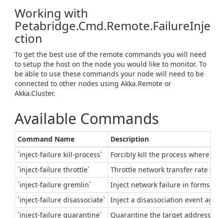
Working with
Petabridge.Cmd.Remote.FailureInje
ction
To get the best use of the remote commands you will need
to setup the host on the node you would like to monitor. To
be able to use these commands your node will need to be
connected to other nodes using Akka.Remote or
Akka.Cluster.
Available Commands
Command Name
Description
`inject-failure kill-process`
Forcibly kill the process where t
`inject-failure throttle`
Throttle network transfer rate to
`inject-failure gremlin`
Inject network failure in forms 
`inject-failure disassociate`
Inject a disassociation event aga
`inject-failure quarantine`
Quarantine the target address f