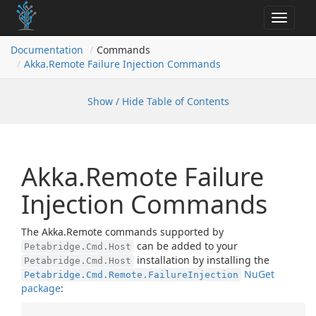
Toggle
navigat
Documentation
Commands
Akka.
Remote Failure Injection Commands
Show / Hide Table of Contents
Akka.Remote Failure
Injection Commands
The Akka.Remote commands supported by
can be added to your
Petabridge.Cmd.Host
installation by installing the
Petabridge.Cmd.Host
NuGet
Petabridge.Cmd.Remote.FailureInjection
package
: