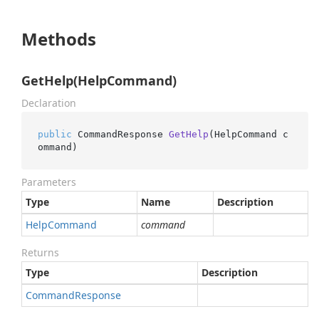
Methods
GetHelp(HelpCommand)
Declaration
public
 CommandResponse 
GetHelp
(
HelpCommand c
ommand
)
Parameters
Type
Name
Description
Help
Command
command
Returns
Type
Description
Command
Response