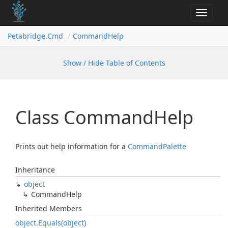
Toggle
navigat
Petabridge.
Cmd
Command
Help
Show / Hide Table of Contents
Class Command
Help
Prints out help information for a
Command
Palette
Inheritance
object
Command
Help
Inherited Members
object.
Equals(object)