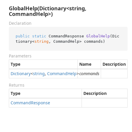
GlobalHelp(Dictionary<string,
CommandHelp>)
Declaration
public
static
 CommandResponse 
GlobalHelp
(
Dic
tionary<
string
, CommandHelp> commands
)
Parameters
Type
Name
Description
Dictionary
<
string
,
Command
Help
>
commands
Returns
Type
Description
Command
Response