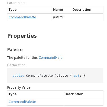
Parameters
Type
Name
Description
Command
Palette
palette
Properties
Palette
The palette for this
Command
Help
Declaration
public
 CommandPalette Palette { 
get
; }
Property Value
Type
Description
Command
Palette