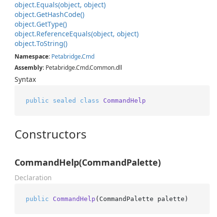
object.
Equals(object, object)
object.
Get
Hash
Code()
object.
Get
Type()
object.
Reference
Equals(object, object)
object.
To
String()
Namespace
:
Petabridge
.
Cmd
Assembly
: Petabridge.Cmd.Common.dll
Syntax
public
sealed
class
CommandHelp
Constructors
CommandHelp(CommandPalette)
Declaration
public
CommandHelp
(
CommandPalette palette
)